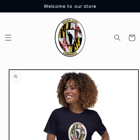
Skip to
Welcome to our store
content
Cart
Skip to
product
information