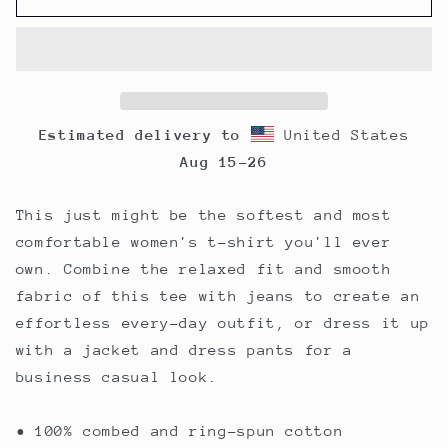
Relaxed
Relaxed
T-
T-
Shirt
Shirt
Estimated delivery to
United States
Aug 15⁠–26
This just might be the softest and most
comfortable women's t-shirt you'll ever
own. Combine the relaxed fit and smooth
fabric of this tee with jeans to create an
effortless every-day outfit, or dress it up
with a jacket and dress pants for a
business casual look.
• 100% combed and ring-spun cotton