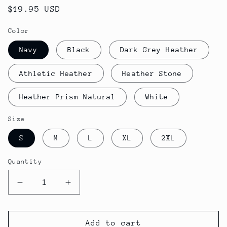
Regular
$19.95 USD
price
Color
Navy
Black
Dark Grey Heather
Athletic Heather
Heather Stone
Heather Prism Natural
White
Size
S
M
L
XL
2XL
Quantity
Decrease
Increase
quantity
quantity
for
for
Women&#39;s
Women&#39;s
Add to cart