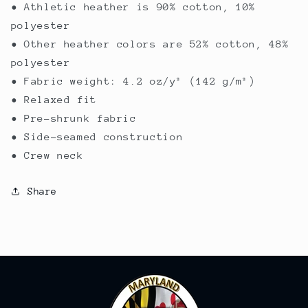
• Athletic heather is 90% cotton, 10%
polyester
• Other heather colors are 52% cotton, 48%
polyester
• Fabric weight: 4.2 oz/y² (142 g/m²)
• Relaxed fit
• Pre-shrunk fabric
• Side-seamed construction
• Crew neck
Share