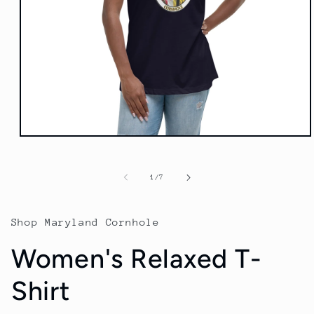
Open
media
1
in
of
1
/
7
modal
Shop Maryland Cornhole
Women's Relaxed T-
Shirt