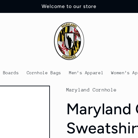
Welcome to our store
e Boards
Cornhole Bags
Men’s Apparel
Women’s Ap
Maryland Cornhole
Maryland 
Sweatshir