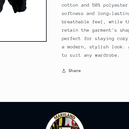
cotton and 50% polyester
softness and long-lastin
breathable feel, while t
retain the garment's sha
perfect for staying cozy
a modern, stylish look. 
to suit any wardrobe.
Share