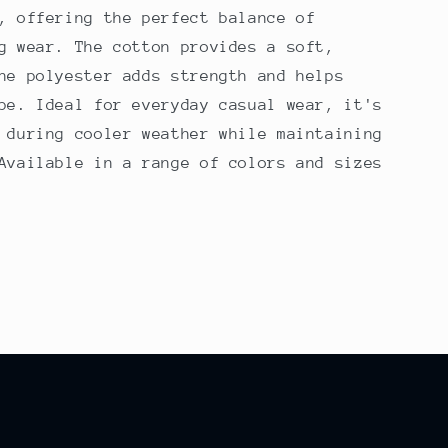
, offering the perfect balance of
g wear. The cotton provides a soft,
he polyester adds strength and helps
pe. Ideal for everyday casual wear, it's
 during cooler weather while maintaining
Available in a range of colors and sizes