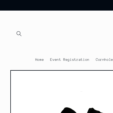
Skip to
content
Home
Event Registration
Cornhol
Skip to
product
information