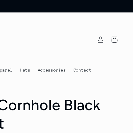
Log
Cart
in
parel
Hats
Accessories
Contact
Cornhole Black
t