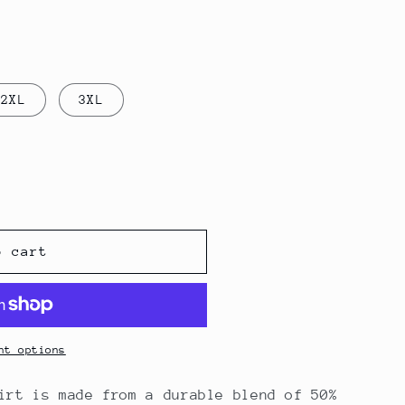
2XL
3XL
o cart
nt options
irt is made from a durable blend of 50%