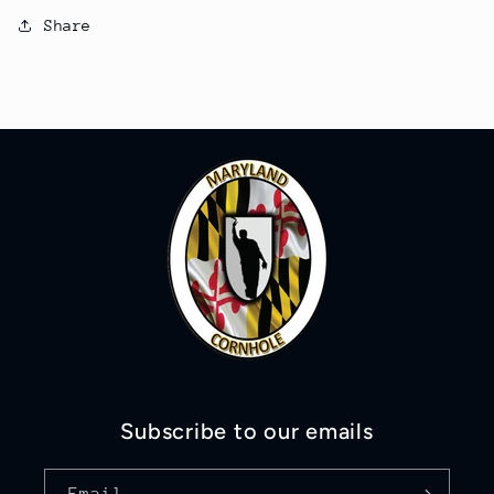
Share
Subscribe to our emails