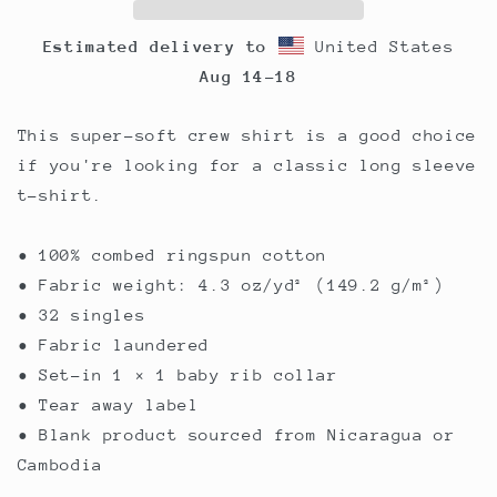
Estimated delivery to
United States
Aug 14⁠–18
This super-soft crew shirt is a good choice
if you're looking for a classic long sleeve
t-shirt.
• 100% combed ringspun cotton
• Fabric weight: 4.3 oz/yd² (149.2 g/m²)
• 32 singles
• Fabric laundered
• Set-in 1 × 1 baby rib collar
• Tear away label
• Blank product sourced from Nicaragua or
Cambodia