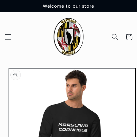
Skip to
Welcome to our store
content
Cart
Skip to
product
information