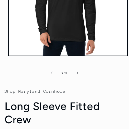
Open
media
1
in
of
1
/
3
modal
Shop Maryland Cornhole
Long Sleeve Fitted
Crew