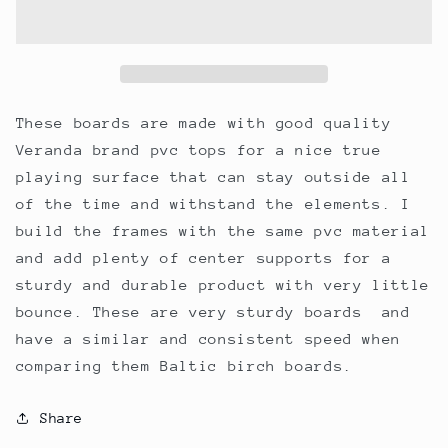
pro
pro
style
style
cornhole
cornhole
boards.
boards.
Made
Made
with
with
These boards are made with good quality
solid
solid
Veranda brand pvc tops for a nice true
white
white
playing surface that can stay outside all
pvc
pvc
tops
tops
of the time and withstand the elements. I
and
and
build the frames with the same pvc material
frames.
frames.
and add plenty of center supports for a
sturdy and durable product with very little
bounce. These are very sturdy boards and
have a similar and consistent speed when
comparing them Baltic birch boards.
Share