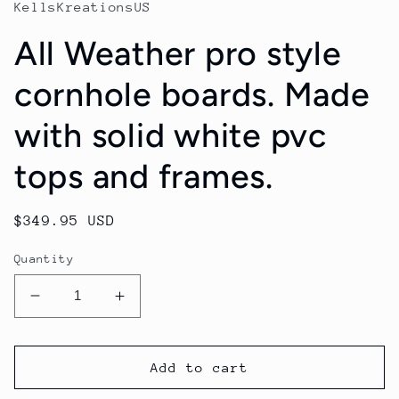
KellsKreationsUS
All Weather pro style
cornhole boards. Made
with solid white pvc
tops and frames.
Regular
$349.95 USD
price
Quantity
Decrease
Increase
quantity
quantity
for
for
All
All
Add to cart
Weather
Weather