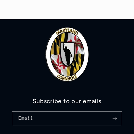
Subscribe to our emails
Email