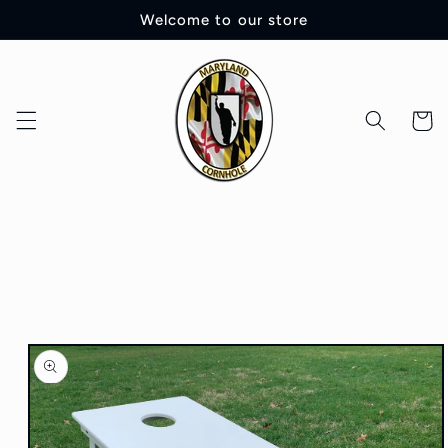
Skip to
Welcome to our store
content
Cart
Skip to
product
information